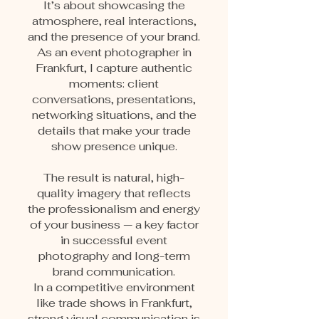
It’s about showcasing the
atmosphere, real interactions,
and the presence of your brand.
As an event photographer in
Frankfurt, I capture authentic
moments: client
conversations, presentations,
networking situations, and the
details that make your trade
show presence unique.
The result is natural, high-
quality imagery that reflects
the professionalism and energy
of your business — a key factor
in successful event
photography and long-term
brand communication.
In a competitive environment
like trade shows in Frankfurt,
strong visual communication is