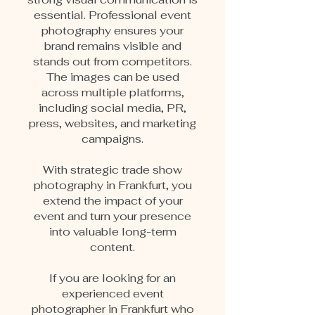
essential. Professional event
photography ensures your
brand remains visible and
stands out from competitors.
The images can be used
across multiple platforms,
including social media, PR,
press, websites, and marketing
campaigns.
With strategic trade show
photography in Frankfurt, you
extend the impact of your
event and turn your presence
into valuable long-term
content.
If you are looking for an
experienced event
photographer in Frankfurt who