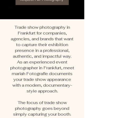
Trade show photography in
Frankfurt for companies,
agencies, and brands that want
to capture their exhibition
presence in a professional,
authentic, and impactful way.
As an experienced event
photographer in Frankfurt, meet
mariah Fotografie documents
your trade show appearance
with a modern, documentary-
style approach.
The focus of trade show
photography goes beyond
simply capturing your booth.