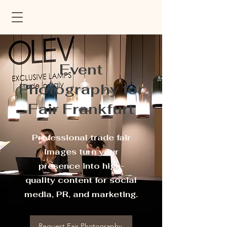
Event
Photography for
Fair Frankfurt
Professional trade fair
images turn your
presence into high-
quality content for social
media, PR, and marketing.
Request Fair Photography