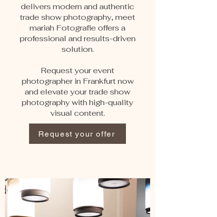
delivers modern and authentic
trade show photography, meet
mariah Fotografie offers a
professional and results-driven
solution.
Request your event
photographer in Frankfurt now
and elevate your trade show
photography with high-quality
visual content.
Request your offer